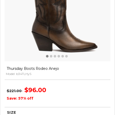
Thursday Boots Rodeo Anejo
Model: b34TLHyS
$96.00
$221.00
Save: 57% off
SIZE