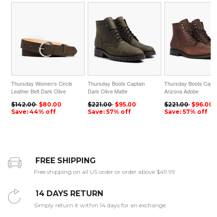
Thursday Women's Circle
Thursday Boots Captain
Thursday Boots Capta
Leather Belt Dark Olive
Dark Olive Matte
Arizona Adobe
Suede
$142.00
$80.00
$221.00
$95.00
$221.00
$96.00
Save: 44% off
Save: 57% off
Save: 57% off
FREE SHIPPING
Free shipping on all US order or order above $49.99
14 DAYS RETURN
Simply return it within 14 days for an exchange.