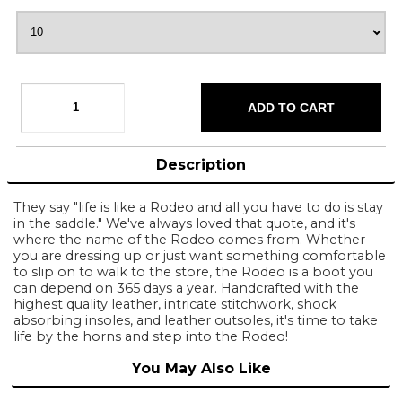
Description
They say "life is like a Rodeo and all you have to do is stay
in the saddle." We've always loved that quote, and it's
where the name of the Rodeo comes from. Whether
you are dressing up or just want something comfortable
to slip on to walk to the store, the Rodeo is a boot you
can depend on 365 days a year. Handcrafted with the
highest quality leather, intricate stitchwork, shock
absorbing insoles, and leather outsoles, it's time to take
life by the horns and step into the Rodeo!
You May Also Like