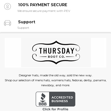
100% PAYMENT SECURE
We ensure secure payment with PEV
Support
Support
Designer hats, made the old way, sold the new way.
Shop our selection of mens hats, womens hats, fedoras, derby, panama,
newsboy, and more.