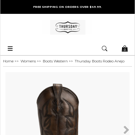
FREE SHIPPING ON ORDERS OVER $49.99.
0
Home
>>
Womens
>>
Boots Western
>> Thursday Boots Rodeo Anejo