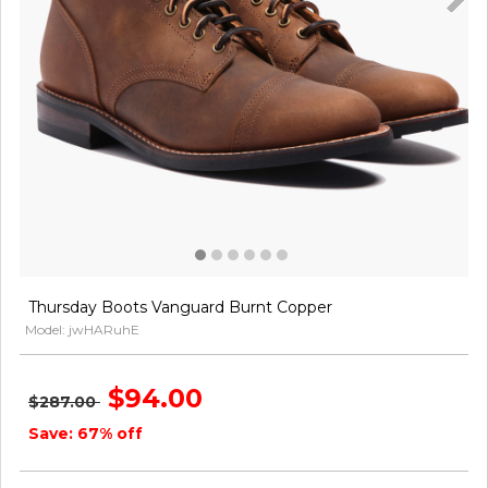
Thursday Boots Vanguard Burnt Copper
Model: jwHARuhE
$94.00
$287.00
Save: 67% off