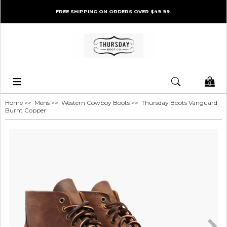
FREE SHIPPING ON ORDERS OVER $49.99.
0
Home
>>
Mens
>>
Western Cowboy Boots
>> Thursday Boots Vanguard
Burnt Copper