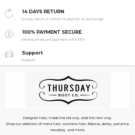
14 DAYS RETURN
Simply return it within 14 days for an exchange.
100% PAYMENT SECURE
We ensure secure payment with PEV
Support
Support
Designer hats, made the old way, sold the new way.
Shop our selection of mens hats, womens hats, fedoras, derby, panama,
newsboy, and more.