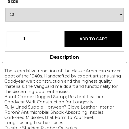
SIZE
Description
The superlative rendition of the classic American service
boot of the 1940s. Handcrafted by expert artisans using
Goodyear welt construction and the highest quality
materials, the Vanguard melds art and functionality for
the discerning boot enthusiast.
Burnt Copper Rugged &amp; Resilient Leather
Goodyear Welt Construction for Longevity
Fully Lined Supple Horween? Glove Leather Interior
Poron? Antimicrobial Shock Absorbing Insoles
Cork-Bed Midsoles that Form to Your Feet
Long-Lasting Leather Laces
Durable Studded Rubber Outsoles