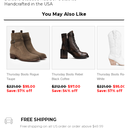
Handcrafted in the USA
You May Also Like
Thursday Boots Rogue
Thursday Boots Rebel
Thursday Boots Rode
Taupe
Black Coffee
White
$221.00
$95.00
$212.00
$97.00
$221.00
$95.00
Save: 57% off
Save: 54% off
Save: 57% off
FREE SHIPPING
Free shipping on all US order or order above $49.99