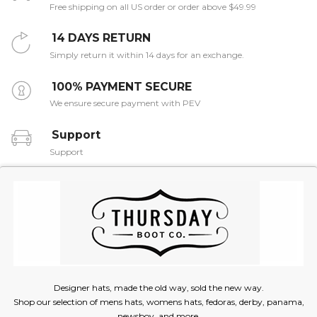
Free shipping on all US order or order above $49.99
14 DAYS RETURN
Simply return it within 14 days for an exchange.
100% PAYMENT SECURE
We ensure secure payment with PEV
Support
Support
Designer hats, made the old way, sold the new way.
Shop our selection of mens hats, womens hats, fedoras, derby, panama,
newsboy, and more.