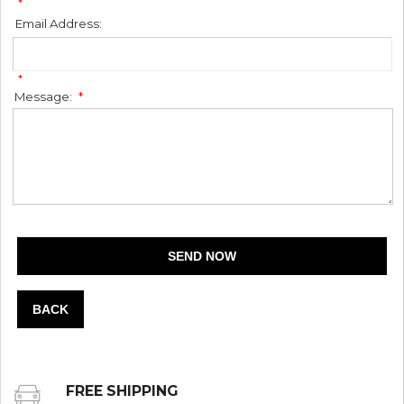
*
Email Address:
*
Message:
*
BACK
FREE SHIPPING