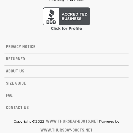
PRIVACY NOTICE
RETURNED
ABOUT US
SIZE GUIDE
FAQ
CONTACT US
Copyright ©2022
Powered by
WWW.THURSDAY-BOOTS.NET
WWW.THURSDAY-BOOTS.NET