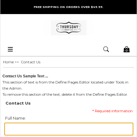
FREE SHIPPING ON ORDERS OVER $49.99.
0
Home
>> Contact Us
Contact Us Sample Text ...
This section of text is from the Define Pages Editor located under Tools in
the Admin.
To remove this section of the text, delete it from the Define Pages Editor.
Contact Us
* Required information
Full Name: