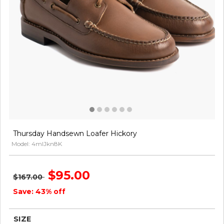
Thursday Handsewn Loafer Hickory
Model: 4mlJkn8K
$95.00
$167.00
Save: 43% off
SIZE