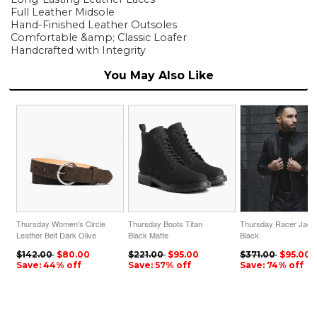
Full Leather Midsole
Hand-Finished Leather Outsoles
Comfortable &amp; Classic Loafer
Handcrafted with Integrity
You May Also Like
Thursday Women's Circle
Thursday Boots Titan
Thursday Racer Jack
Leather Belt Dark Olive
Black Matte
Black
Suede
$142.00
$80.00
$221.00
$95.00
$371.00
$95.00
Save: 44% off
Save: 57% off
Save: 74% off