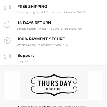
FREE SHIPPING
Free shipping on all US order or order above $49.99
14 DAYS RETURN
Simply return it within 14 days for an exchange.
100% PAYMENT SECURE
We ensure secure payment with PEV
Support
Support
Designer hats, made the old way, sold the new way.