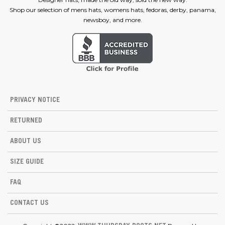
Shop our selection of mens hats, womens hats, fedoras, derby, panama,
newsboy, and more.
PRIVACY NOTICE
RETURNED
ABOUT US
SIZE GUIDE
FAQ
CONTACT US