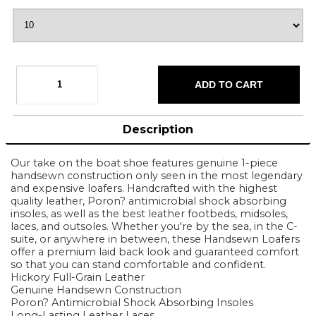
Description
Our take on the boat shoe features genuine 1-piece
handsewn construction only seen in the most legendary
and expensive loafers. Handcrafted with the highest
quality leather, Poron? antimicrobial shock absorbing
insoles, as well as the best leather footbeds, midsoles,
laces, and outsoles. Whether you're by the sea, in the C-
suite, or anywhere in between, these Handsewn Loafers
offer a premium laid back look and guaranteed comfort
so that you can stand comfortable and confident.
Hickory Full-Grain Leather
Genuine Handsewn Construction
Poron? Antimicrobial Shock Absorbing Insoles
Long-Lasting Leather Laces