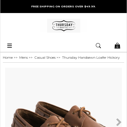
FREE SHIPPING ON ORDERS OVER $49.99.
0
Home
>>
Mens
>>
Casual Shoes
>> Thursday Handsewn Loafer Hickory