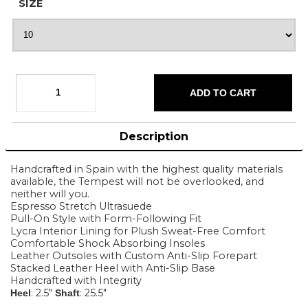
SIZE
Description
Handcrafted in Spain with the highest quality materials
available, the Tempest will not be overlooked, and
neither will you.
Espresso Stretch Ultrasuede
Pull-On Style with Form-Following Fit
Lycra Interior Lining for Plush Sweat-Free Comfort
Comfortable Shock Absorbing Insoles
Leather Outsoles with Custom Anti-Slip Forepart
Stacked Leather Heel with Anti-Slip Base
Handcrafted with Integrity
: 2.5"
: 25.5"
Heel
Shaft