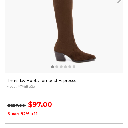
Thursday Boots Tempest Espresso
Model: Y7VqBp2g
$97.00
$257.00
Save: 62% off