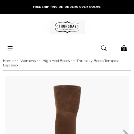
FREE SHIPPING ON ORDERS OVER $49.99.
0
Home
>>
Womens
>>
High Heel Boots
>> Thursday Boots Tempest
Espresso