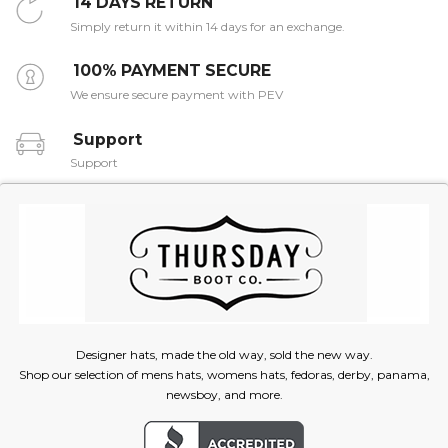
14 DAYS RETURN
Simply return it within 14 days for an exchange.
100% PAYMENT SECURE
We ensure secure payment with PEV
Support
Support
Designer hats, made the old way, sold the new way.
Shop our selection of mens hats, womens hats, fedoras, derby, panama,
newsboy, and more.