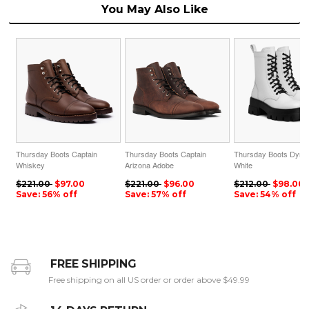
You May Also Like
Thursday Boots Captain
Thursday Boots Captain
Thursday Boots Dyna
Whiskey
Arizona Adobe
White
$221.00
$97.00
$221.00
$96.00
$212.00
$98.00
Save: 56% off
Save: 57% off
Save: 54% off
FREE SHIPPING
Free shipping on all US order or order above $49.99